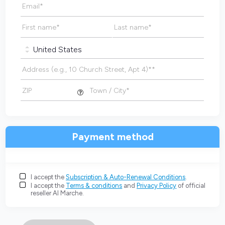
Email
*
First name
*
Last name
*
Address (e.g., 10 Church Street, Apt 4)*
*
ZIP
Town / City
*
Payment method
I accept the
Subscription & Auto-Renewal Conditions
.
I accept the
Terms & conditions
and
Privacy Policy
of official
reseller AI Marche.