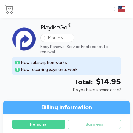
PlaylistGo
Easy Renewal Service Enabled (auto-
renewal)
How subscription works
How recurring payments work
$14.95
Total:
Do you have a promo code?
Billing information
Personal
Business