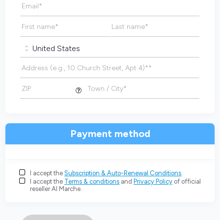
Email
*
First name
*
Last name
*
Address (e.g., 10 Church Street, Apt 4)*
*
ZIP
Town / City
*
Payment method
I accept the
Subscription & Auto-Renewal Conditions
.
I accept the
Terms & conditions
and
Privacy Policy
of official
reseller AI Marche.