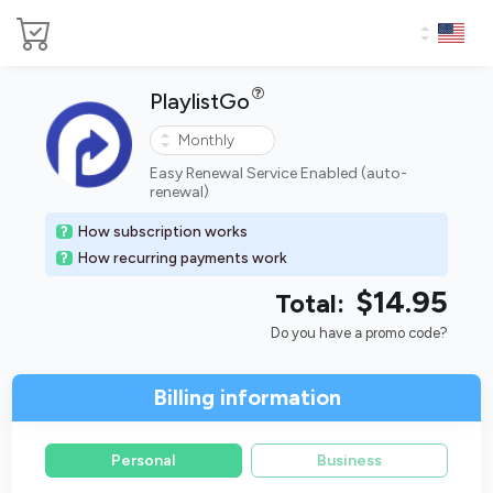
PlaylistGo
Easy Renewal Service Enabled (auto-
renewal)
How subscription works
How recurring payments work
$14.95
Total:
Do you have a promo code?
Billing information
Personal
Business