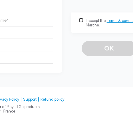
ame
*
I accept the
Terms & condit
Marche.
OK
ivacy Policy
Support
Refund policy
 of PlaylistGo products.
1
, France