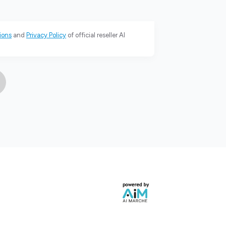
ions
and
Privacy Policy
of official reseller AI