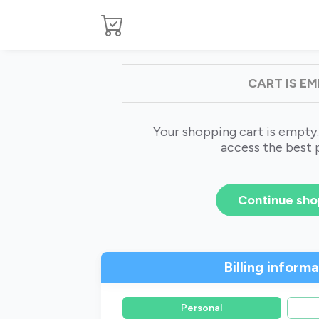
CART IS E
Your shopping cart is empty.
access the best 
Continue sho
Billing inform
Personal