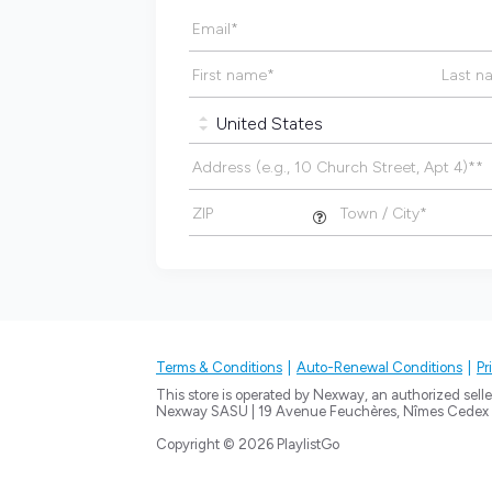
Email
*
First name
*
Last n
Address (e.g., 10 Church Street, Apt 4)*
*
ZIP
Town / City
*
Terms & Conditions
Auto-Renewal Conditions
Pr
This store is operated by Nexway, an authorized seller
Nexway SASU | 19 Avenue Feuchères, Nîmes Cedex 
Copyright © 2026 PlaylistGo