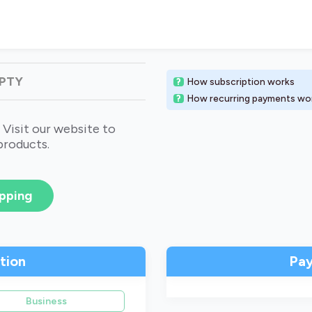
MPTY
How subscription works
How recurring payments wo
 Visit our website to
products.
pping
ation
Pa
Business